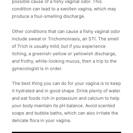
possible cause of a fishy vaginal odor. This
condition can lead to a swollen vagina, which may
produce a foul-smelling discharge.
Other conditions that can cause a fishy vaginal odor
include sweat or Trichomoniasis, an STI. The smell
of Trich is usually mild, but if you experience
itching, a greenish-yellow or yellowish discharge,
and frothy, white-looking mucus, then a trip to the
gynecologist is in order.
The best thing you can do for your vagina is to keep
it hydrated and in good shape. Drink plenty of water
and eat foods rich in potassium and calcium to help
your body maintain its pH balance. Avoid scented
soaps and bubble baths, which can also irritate the
delicate flora in your vagina.