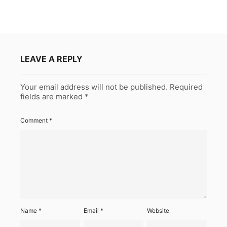
LEAVE A REPLY
Your email address will not be published.
Required
fields are marked
*
Comment
*
Name
*
Email
*
Website