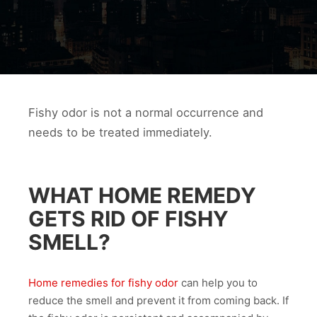
Fishy odor is not a normal occurrence and
needs to be treated immediately.
WHAT HOME REMEDY
GETS RID OF FISHY
SMELL?
Home remedies for fishy odor
can help you to
reduce the smell and prevent it from coming back. If