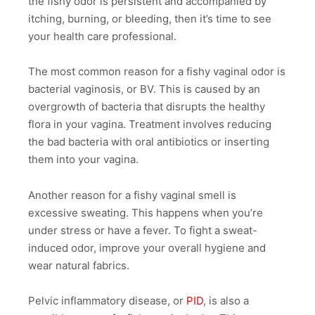
the fishy odor is persistent and accompanied by
itching, burning, or bleeding, then it’s time to see
your health care professional.
The most common reason for a fishy vaginal odor is
bacterial vaginosis, or BV. This is caused by an
overgrowth of bacteria that disrupts the healthy
flora in your vagina. Treatment involves reducing
the bad bacteria with oral antibiotics or inserting
them into your vagina.
Another reason for a fishy vaginal smell is
excessive sweating. This happens when you’re
under stress or have a fever. To fight a sweat-
induced odor, improve your overall hygiene and
wear natural fabrics.
Pelvic inflammatory disease, or
PID
, is also a