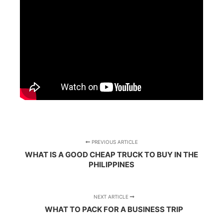
PREVIOUS ARTICLE
WHAT IS A GOOD CHEAP TRUCK TO BUY IN THE
PHILIPPINES
NEXT ARTICLE
WHAT TO PACK FOR A BUSINESS TRIP