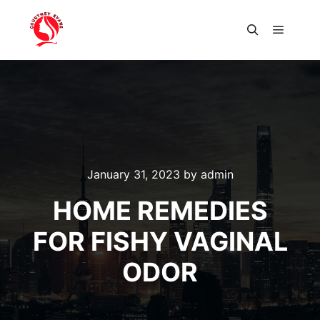
Main m
Search
January 31, 2023
by
admin
HOME REMEDIES
FOR FISHY VAGINAL
ODOR