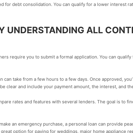
 for debt consolidation. You can qualify for a lower interest ra
BY UNDERSTANDING ALL CON
rs require you to submit a formal application. You can qualify f
n can take from a few hours to a few days. Once approved, you’ll
be clear and include your payment amount, the interest, and t
pare rates and features with several lenders. The goal is to fin
make an emergency purchase, a personal loan can provide peace 
 great option for paying for weddings, major home appliance re