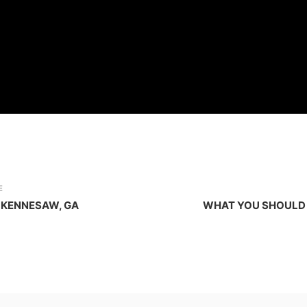
E
 KENNESAW, GA
WHAT YOU SHOULD