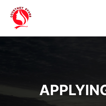
APPLYIN