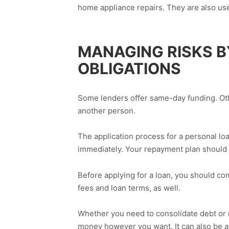
home appliance repairs. They are also used
MANAGING RISKS 
OBLIGATIONS
Some lenders offer same-day funding. Othe
another person.
The application process for a personal loa
immediately. Your repayment plan should 
Before applying for a loan, you should com
fees and loan terms, as well.
Whether you need to consolidate debt or 
money however you want. It can also be a