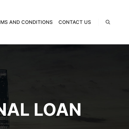
RMS AND CONDITIONS
CONTACT US
Search
NAL LOAN