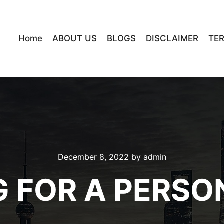
Home
ABOUT US
BLOGS
DISCLAIMER
TE
December 8, 2022
by
admin
G FOR A PERSO