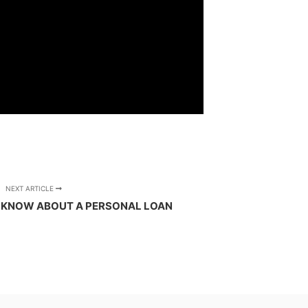
NEXT ARTICLE
 KNOW ABOUT A PERSONAL LOAN