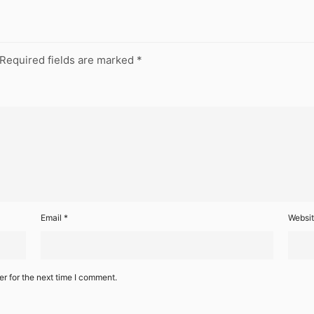
Required fields are marked
*
Email
*
Websi
r for the next time I comment.