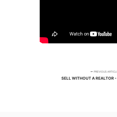
PREVIOUS ARTICL
SELL WITHOUT A REALTOR -