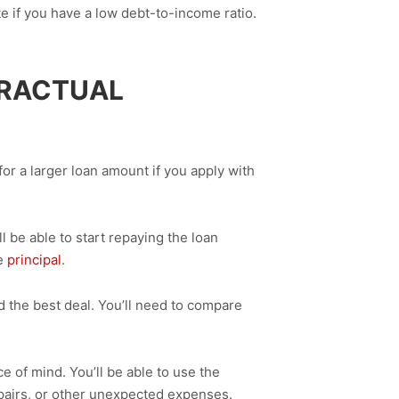
te if you have a low debt-to-income ratio.
TRACTUAL
or a larger loan amount if you apply with
 be able to start repaying the loan
he
principal
.
d the best deal. You’ll need to compare
of mind. You’ll be able to use the
pairs, or other unexpected expenses.