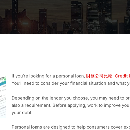
If you’re looking for a personal loan,
財務公司比較| Credit 
You’ll need to consider your financial situation and what y
Depending on the lender you choose, you may need to provi
also a requirement. Before applying, work to improve you
your debt.
Personal loans are designed to help consumers cover exp