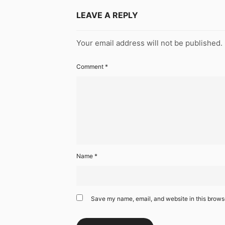
LEAVE A REPLY
Your email address will not be published.
Comment
*
Name
*
Save my name, email, and website in this browse