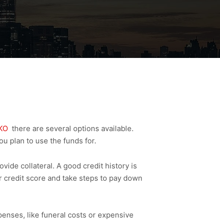
KO
there are several options available.
ou plan to use the funds for.
de collateral. A good credit history is
r credit score and take steps to pay down
enses, like funeral costs or expensive